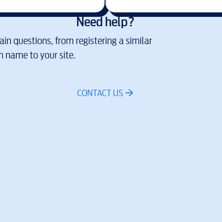
Need help?
in questions, from registering a similar
 name to your site.
CONTACT US