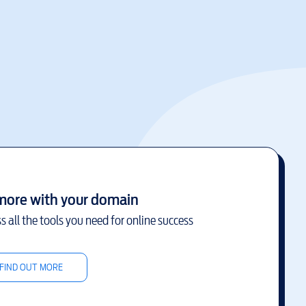
more with your domain
s all the tools you need for online success
FIND OUT MORE