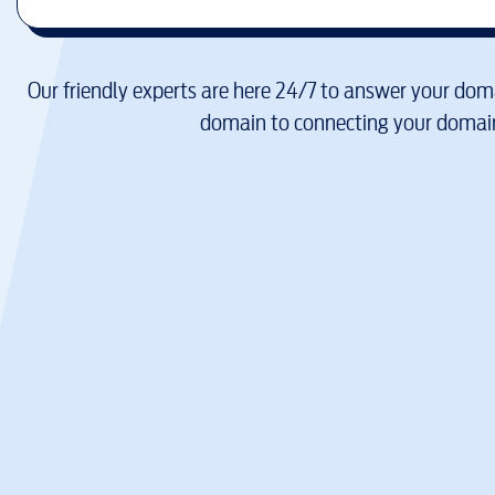
Our friendly experts are here 24/7 to answer your doma
domain to connecting your domain