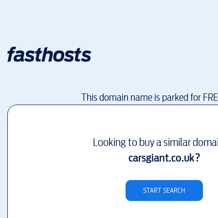
This domain name is parked for FR
Looking to buy a similar doma
carsgiant.co.uk
?
START SEARCH