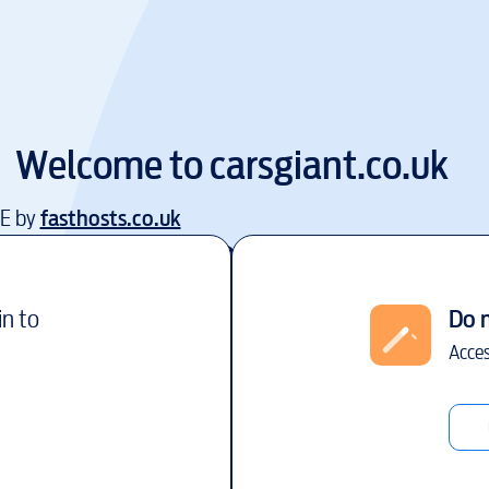
Welcome to
carsgiant.co.uk
EE by
fasthosts.co.uk
in to
Do 
Acces